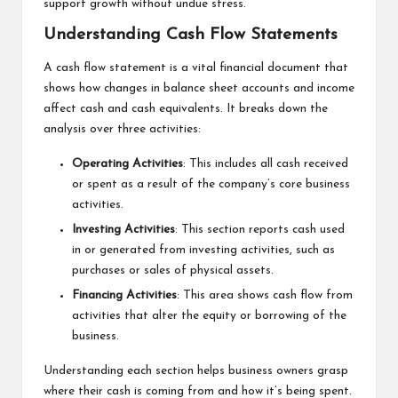
support growth without undue stress.
Understanding Cash Flow Statements
A cash flow statement is a vital financial document that
shows how changes in balance sheet accounts and income
affect cash and cash equivalents. It breaks down the
analysis over three activities:
Operating Activities
: This includes all cash received
or spent as a result of the company’s core business
activities.
Investing Activities
: This section reports cash used
in or generated from investing activities, such as
purchases or sales of physical assets.
Financing Activities
: This area shows cash flow from
activities that alter the equity or borrowing of the
business.
Understanding each section helps business owners grasp
where their cash is coming from and how it’s being spent.