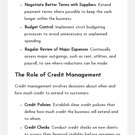
Negotiate Better Terms with Suppliers
: Extend
payment terms where possible to keep the cash
longer within the business.
Budget Control
: Implement strict budgeting
processes to avoid unnecessary or unplanned
spending.
Regular Review of Major Expenses
: Continually
assess major outgoings, such as rent, utilities, and
payroll, to see where reductions can be made.
The Role of Credit Management
Credit management involves decisions about when and
how much credit to extend to customers:
Credit Policies
: Establish clear credit policies that
define how much credit the business will extend and
to whom.
Credit Checks
: Conduct credit checks on new clients
to assess their financial stability before agreeing on