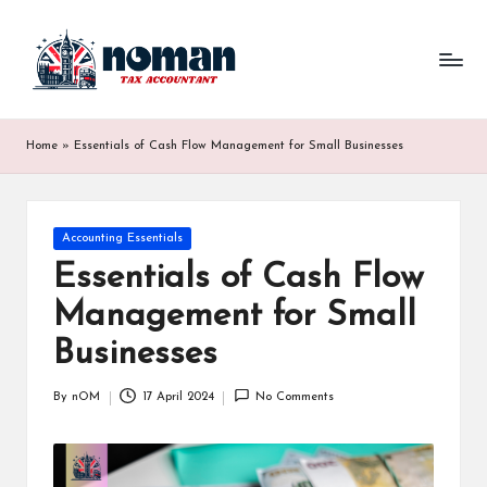
Home
»
Essentials of Cash Flow Management for Small Businesses
Accounting Essentials
Essentials of Cash Flow
Management for Small
Businesses
By
nOM
17 April 2024
No Comments