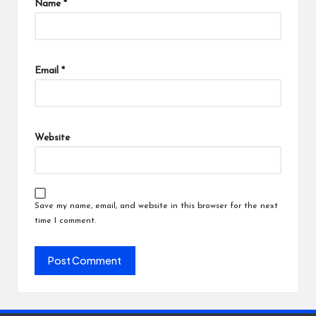
Name
*
Email
*
Website
Save my name, email, and website in this browser for the next
time I comment.