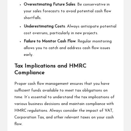
Overestimating Future Sales
: Be conservative in
your sales forecasts to avoid potential cash flow
shortfalls.
Underestimating Costs
: Always anticipate potential
cost overruns, particularly in new projects.
Failure to Monitor Cash Flow
: Regular monitoring
allows you to catch and address cash flow issues
early.
Tax Implications and HMRC
Compliance
Proper cash flow management ensures that you have
sufficient funds available to meet tax obligations on
time. It’s essential to understand the tax implications of
various business decisions and maintain compliance with
HMRC regulations. Always consider the impact of VAT,
Corporation Tax, and other relevant taxes on your cash
flow.