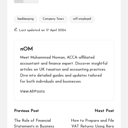
bookkeeping
Company Taxes
self employed
Last updated on 17 April 2024
nOM
Meet Muhammad Noman, ACCA-affiliated
accountant and finance expert. Discover insightful
articles on UK taxation and accounting practices.
Dive into detailed guides and updates tailored
for both individuals and businesses.
View All Posts
Previous Post
Next Post
The Role of Financial
How to Prepare and File
Statements in Business
VAT Returns Using Xero