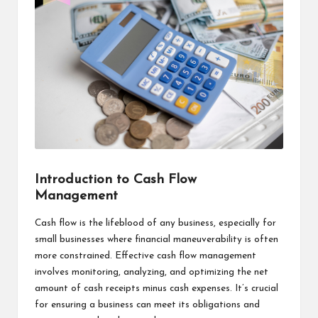
Introduction to Cash Flow
Management
Cash flow is the lifeblood of any business, especially for
small businesses where financial maneuverability is often
more constrained. Effective cash flow management
involves monitoring, analyzing, and optimizing the net
amount of cash receipts minus cash expenses. It’s crucial
for ensuring a business can meet its obligations and