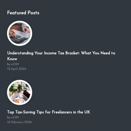
Featured Posts
Understanding Your Income Tax Bracket: What You Need to
Know
by nOM
12 April 2024
Top Tax-Saving Tips for Freelancers in the UK
by nOM
16 February 2024