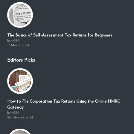
The Basics of Self-Assessment Tax Returns for Beginners
by nOM
16 March 2024
Editors Picks
How to File Corporation Tax Returns Using the Online HMRC
Gateway
by nOM
24 February 2024