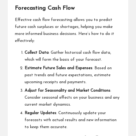
Forecasting Cash Flow
Effective cash flow forecasting allows you to predict
future cash surpluses or shortages, helping you make
more informed business decisions. Here’s how to do it
effectively:
Collect Data
: Gather historical cash flow data,
which will form the basis of your forecast.
Estimate Future Sales and Expenses
: Based on
past trends and future expectations, estimate
upcoming receipts and payments.
Adjust for Seasonality and Market Conditions
:
Consider seasonal effects on your business and any
current market dynamics.
Regular Updates
: Continuously update your
forecasts with actual results and new information
to keep them accurate.