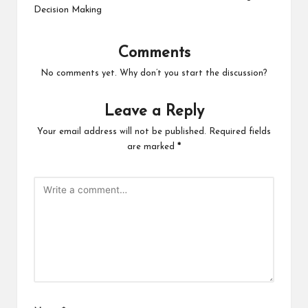
Decision Making
Comments
No comments yet. Why don’t you start the discussion?
Leave a Reply
Your email address will not be published.
Required fields
are marked
*