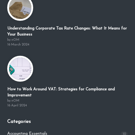
Understanding Corporate Tax Rate Changes: What It Means for
Your Business
by nOM
16 March 2024
How to Work Around VAT: Strategies for Compliance and
Improvement
by nOM
16 April 2024
Categories
Accounting Essentials
10