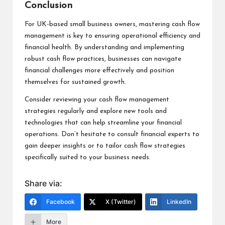
Conclusion
For UK-based small business owners, mastering cash flow
management is key to ensuring operational efficiency and
financial health. By understanding and implementing
robust cash flow practices, businesses can navigate
financial challenges more effectively and position
themselves for sustained growth.
Consider reviewing your cash flow management
strategies regularly and explore new tools and
technologies that can help streamline your financial
operations. Don’t hesitate to consult financial experts to
gain deeper insights or to tailor cash flow strategies
specifically suited to your business needs.
Share via:
Facebook
X (Twitter)
LinkedIn
More