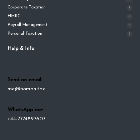
Corporate Taxation
7
HMRC
4
Payroll Management
3
Personal Taxation
7
Help & Info
Send an email:
me@noman.tax
WhatsApp me:
+44-7774897607