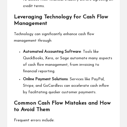
credit terms.
Leveraging Technology for Cash Flow
Management
Technology can significantly enhance cash flow
management through:
Automated Accounting Software
: Tools like
QuickBooks, Xero, or Sage automate many aspects
of cash flow management, from invoicing to
financial reporting.
Online Payment Solutions
: Services like PayPal,
Stripe, and GoCardless can accelerate cash inflow
by facilitating quicker customer payments.
Common Cash Flow Mistakes and How
to Avoid Them
Frequent errors include: