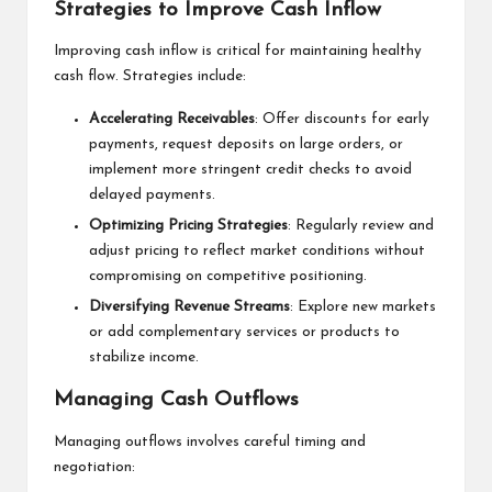
Strategies to Improve Cash Inflow
Improving cash inflow is critical for maintaining healthy
cash flow. Strategies include:
Accelerating Receivables
: Offer discounts for early
payments, request deposits on large orders, or
implement more stringent credit checks to avoid
delayed payments.
Optimizing Pricing Strategies
: Regularly review and
adjust pricing to reflect market conditions without
compromising on competitive positioning.
Diversifying Revenue Streams
: Explore new markets
or add complementary services or products to
stabilize income.
Managing Cash Outflows
Managing outflows involves careful timing and
negotiation: