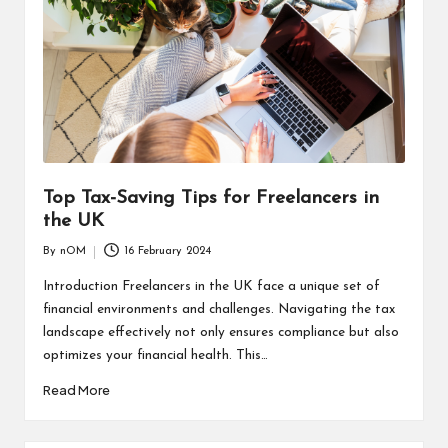
Top Tax-Saving Tips for Freelancers in
the UK
By
nOM
16 February 2024
Introduction Freelancers in the UK face a unique set of
financial environments and challenges. Navigating the tax
landscape effectively not only ensures compliance but also
optimizes your financial health. This…
Read More