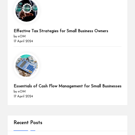
Effective Tax Strategies for Small Business Owners
by nOM
17 April 2024
Essentials of Cash Flow Management for Small Businesses
by nOM
17 April 2024
Recent Posts