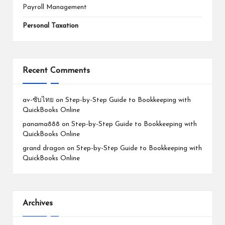
Payroll Management
Personal Taxation
Recent Comments
av-ซับไทย
on
Step-by-Step Guide to Bookkeeping with
QuickBooks Online
panama888
on
Step-by-Step Guide to Bookkeeping with
QuickBooks Online
grand dragon
on
Step-by-Step Guide to Bookkeeping with
QuickBooks Online
Archives