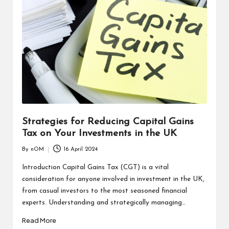
Strategies for Reducing Capital Gains
Tax on Your Investments in the UK
By
nOM
16 April 2024
Introduction Capital Gains Tax (CGT) is a vital
consideration for anyone involved in investment in the UK,
from casual investors to the most seasoned financial
experts. Understanding and strategically managing…
Read More