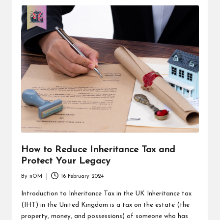
How to Reduce Inheritance Tax and
Protect Your Legacy
By
nOM
16 February 2024
Introduction to Inheritance Tax in the UK Inheritance tax
(IHT) in the United Kingdom is a tax on the estate (the
property, money, and possessions) of someone who has