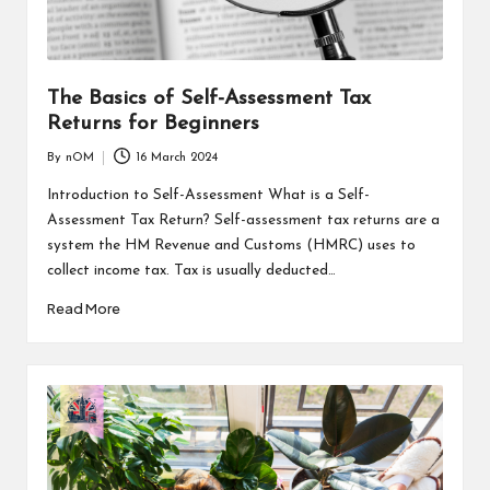
The Basics of Self-Assessment Tax
Returns for Beginners
By
nOM
16 March 2024
Introduction to Self-Assessment What is a Self-
Assessment Tax Return? Self-assessment tax returns are a
system the HM Revenue and Customs (HMRC) uses to
collect income tax. Tax is usually deducted…
Read More