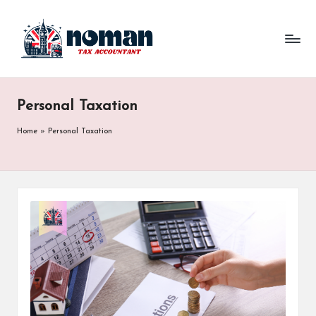
Personal Taxation
Home
»
Personal Taxation