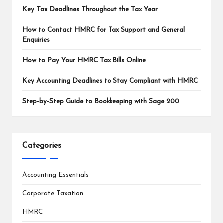
Key Tax Deadlines Throughout the Tax Year
How to Contact HMRC for Tax Support and General
Enquiries
How to Pay Your HMRC Tax Bills Online
Key Accounting Deadlines to Stay Compliant with HMRC
Step-by-Step Guide to Bookkeeping with Sage 200
Categories
Accounting Essentials
Corporate Taxation
HMRC