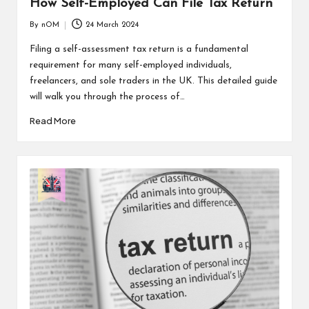
How Self-Employed Can File Tax Return
By
nOM
24 March 2024
Filing a self-assessment tax return is a fundamental
requirement for many self-employed individuals,
freelancers, and sole traders in the UK. This detailed guide
will walk you through the process of…
Read More