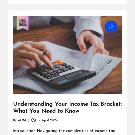
Understanding Your Income Tax Bracket:
What You Need to Know
By
nOM
12 April 2024
Introduction Navigating the complexities of income tax