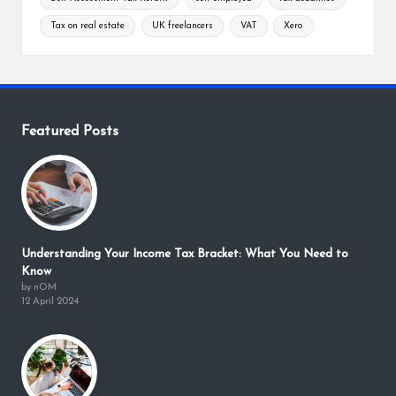
Tax on real estate
UK freelancers
VAT
Xero
Featured Posts
Understanding Your Income Tax Bracket: What You Need to
Know
by nOM
12 April 2024