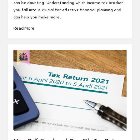
can be daunting. Understanding which income tax bracket
you fall into is crucial for effective financial planning and
can help you make more…
Read More