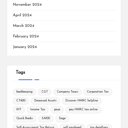
November 2024
April 2024
March 2024
February 2024
January 2024
Tags
bookkeeping
CGT
Company Taxes
Corporation Tax
CT600
Deceased Assets
Discover HMRC helpline
IHT
Income Tax
paye
pay HMRC tax online
Quick Books
SA100
Sage
Self-Assessment Tax Return
self employed
tax deadlines