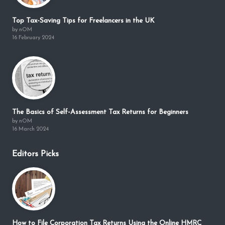
Top Tax-Saving Tips for Freelancers in the UK
by nOM
16 February 2024
The Basics of Self-Assessment Tax Returns for Beginners
by nOM
16 March 2024
Editors Picks
How to File Corporation Tax Returns Using the Online HMRC