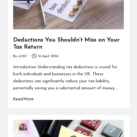
Deductions You Shouldn’t Miss on Your
Tax Return
By
nOM
16 April 2024
Introduction Understanding tax deductions is crucial for
both individuals and businesses in the UK. These
deductions can significantly reduce your tax liability,
potentially saving you a substantial amount of money.…
Read More