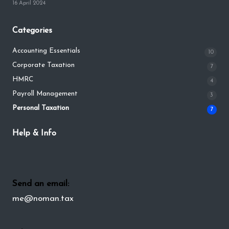
16 April 2024
Categories
Accounting Essentials
10
Corporate Taxation
7
HMRC
4
Payroll Management
3
Personal Taxation
7
Help & Info
Send an email:
me@noman.tax