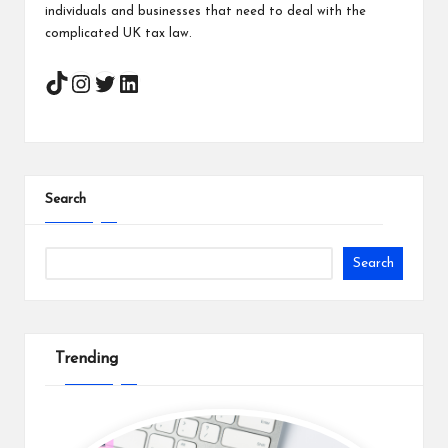
individuals and businesses that need to deal with the
complicated UK tax law.
Instagram
Twitter
LinkedIn
Search
Search
Trending