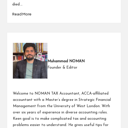
died.…
Read More
Muhammad NOMAN
Founder & Editor
Welcome to NOMAN TAX Accountant, ACCA-affiliated
accountant with a Master’s degree in Strategic Financial
Management from the University of West London. With
over six years of experience in diverse accounting roles.
Keen goal is to make complicated tax and accounting
problems easier to understand. He gives useful tips for