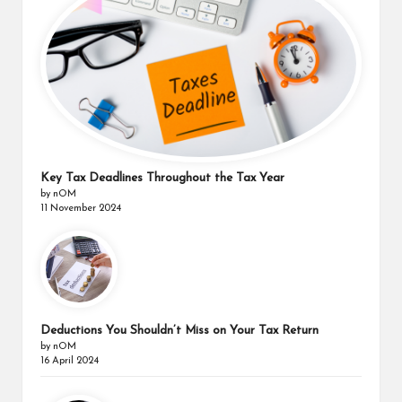
Key Tax Deadlines Throughout the Tax Year
by nOM
11 November 2024
Deductions You Shouldn’t Miss on Your Tax Return
by nOM
16 April 2024