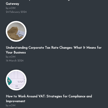
Gateway
by nOM
24 February 2024
Understanding Corporate Tax Rate Changes: What It Means for
Your Business
by nOM
16 March 2024
How to Work Around VAT: Strategies for Compliance and
Improvement
by nOM