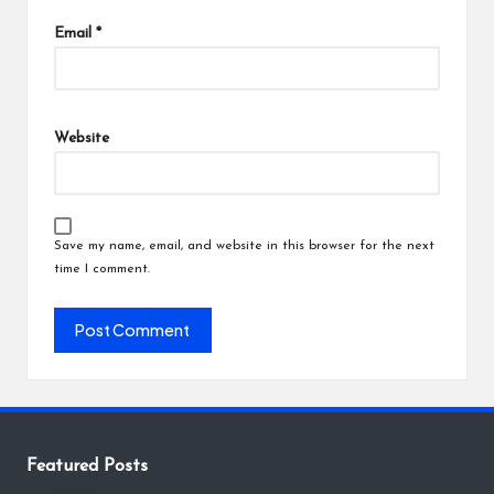
Email
*
Website
Save my name, email, and website in this browser for the next
time I comment.
Featured Posts