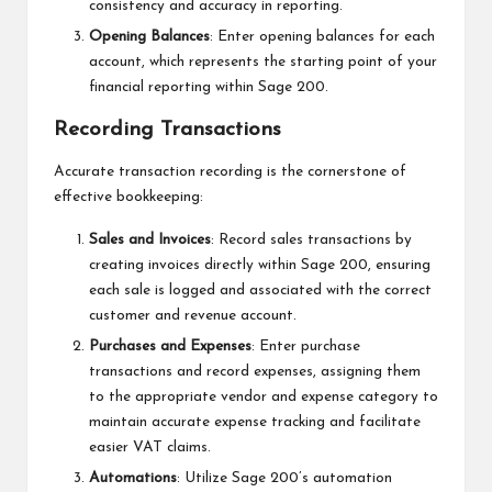
consistency and accuracy in reporting.
Opening Balances
: Enter opening balances for each
account, which represents the starting point of your
financial reporting within Sage 200.
Recording Transactions
Accurate transaction recording is the cornerstone of
effective bookkeeping:
Sales and Invoices
: Record sales transactions by
creating invoices directly within Sage 200, ensuring
each sale is logged and associated with the correct
customer and revenue account.
Purchases and Expenses
: Enter purchase
transactions and record expenses, assigning them
to the appropriate vendor and expense category to
maintain accurate expense tracking and facilitate
easier VAT claims.
Automations
: Utilize Sage 200’s automation