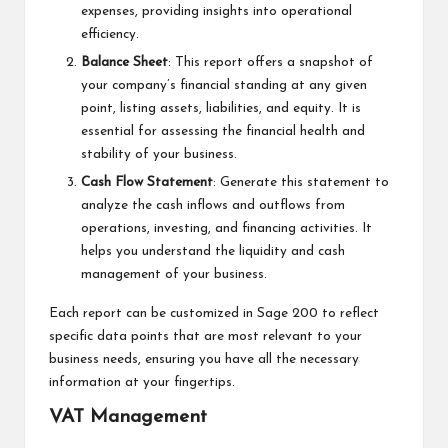
expenses, providing insights into operational
efficiency.
Balance Sheet
: This report offers a snapshot of
your company’s financial standing at any given
point, listing assets, liabilities, and equity. It is
essential for assessing the financial health and
stability of your business.
Cash Flow Statement
: Generate this statement to
analyze the cash inflows and outflows from
operations, investing, and financing activities. It
helps you understand the liquidity and cash
management of your business.
Each report can be customized in Sage 200 to reflect
specific data points that are most relevant to your
business needs, ensuring you have all the necessary
information at your fingertips.
VAT Management