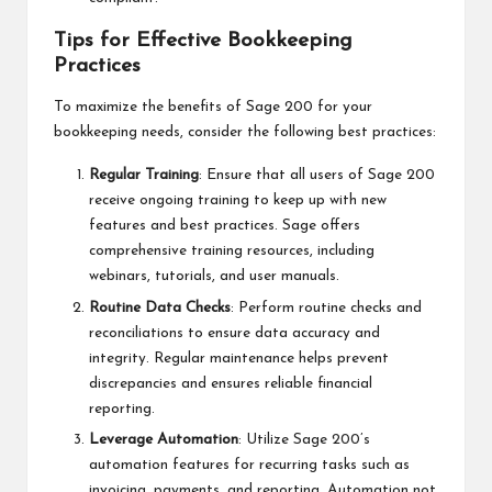
Tips for Effective Bookkeeping
Practices
To maximize the benefits of Sage 200 for your
bookkeeping needs, consider the following best practices:
Regular Training
: Ensure that all users of Sage 200
receive ongoing training to keep up with new
features and best practices. Sage offers
comprehensive training resources, including
webinars, tutorials, and user manuals.
Routine Data Checks
: Perform routine checks and
reconciliations to ensure data accuracy and
integrity. Regular maintenance helps prevent
discrepancies and ensures reliable financial
reporting.
Leverage Automation
: Utilize Sage 200’s
automation features for recurring tasks such as
invoicing, payments, and reporting. Automation not