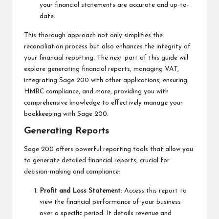
your financial statements are accurate and up-to-
date.
This thorough approach not only simplifies the
reconciliation process but also enhances the integrity of
your financial reporting. The next part of this guide will
explore generating financial reports, managing VAT,
integrating Sage 200 with other applications, ensuring
HMRC compliance, and more, providing you with
comprehensive knowledge to effectively manage your
bookkeeping with Sage 200.
Generating Reports
Sage 200 offers powerful reporting tools that allow you
to generate detailed financial reports, crucial for
decision-making and compliance:
Profit and Loss Statement
: Access this report to
view the financial performance of your business
over a specific period. It details revenue and