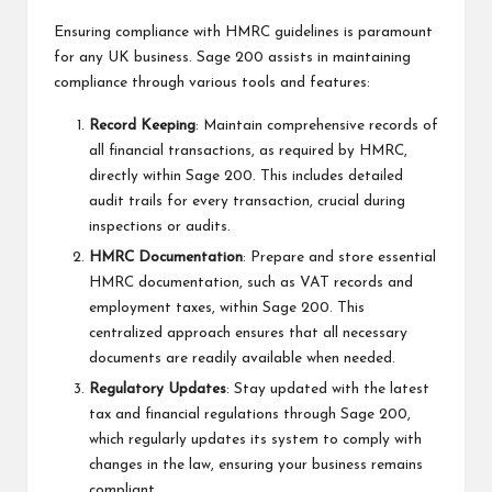
Ensuring compliance with HMRC guidelines is paramount
for any UK business. Sage 200 assists in maintaining
compliance through various tools and features:
Record Keeping
: Maintain comprehensive records of
all financial transactions, as required by HMRC,
directly within Sage 200. This includes detailed
audit trails for every transaction, crucial during
inspections or audits.
HMRC Documentation
: Prepare and store essential
HMRC documentation, such as VAT records and
employment taxes, within Sage 200. This
centralized approach ensures that all necessary
documents are readily available when needed.
Regulatory Updates
: Stay updated with the latest
tax and financial regulations through Sage 200,
which regularly updates its system to comply with
changes in the law, ensuring your business remains
compliant.