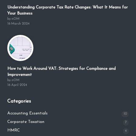
Understanding Corporate Tax Rate Changes: What It Means for
Your Business
by nOM
16 March 2024
How to Work Around VAT: Strategies for Compliance and
Improvement
by nOM
16 April 2024
Categories
Accounting Essentials
10
Corporate Taxation
7
HMRC
4