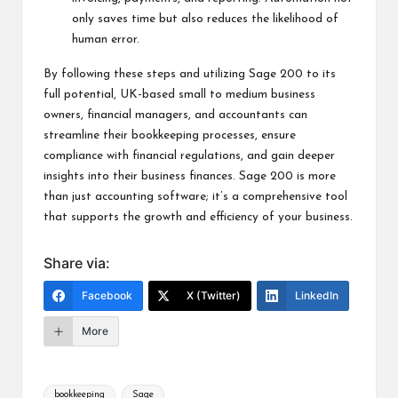
only saves time but also reduces the likelihood of
human error.
By following these steps and utilizing Sage 200 to its
full potential, UK-based small to medium business
owners, financial managers, and accountants can
streamline their bookkeeping processes, ensure
compliance with financial regulations, and gain deeper
insights into their business finances. Sage 200 is more
than just accounting software; it’s a comprehensive tool
that supports the growth and efficiency of your business.
Share via:
Facebook
X (Twitter)
LinkedIn
More
bookkeeping
Sage