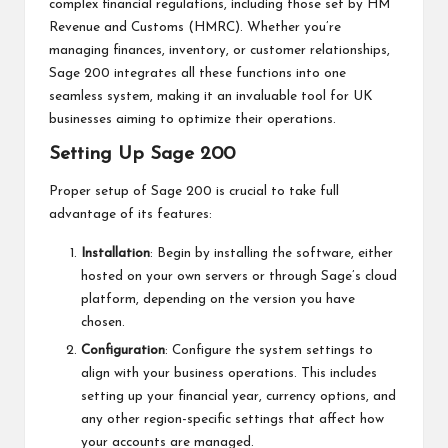
complex financial regulations, including those set by HM
Revenue and Customs (HMRC). Whether you’re
managing finances, inventory, or customer relationships,
Sage 200 integrates all these functions into one
seamless system, making it an invaluable tool for UK
businesses aiming to optimize their operations.
Setting Up Sage 200
Proper setup of Sage 200 is crucial to take full
advantage of its features:
Installation
: Begin by installing the software, either
hosted on your own servers or through Sage’s cloud
platform, depending on the version you have
chosen.
Configuration
: Configure the system settings to
align with your business operations. This includes
setting up your financial year, currency options, and
any other region-specific settings that affect how
your accounts are managed.