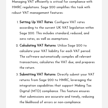
Managing VAT efficiently is critical for compliance with
HMRC regulations. Sage 200 simplifies this task with
robust VAT management features:
Setting Up VAT Rates
: Configure VAT rates
according to the current UK VAT legislation within
Sage 200. This includes standard, reduced, and
zero rates, as well as exemptions.
Calculating VAT Returns
: Utilize Sage 200 to
calculate your VAT liability for each VAT period.
The software automatically compiles all relevant
transactions, calculates the VAT due, and prepares
the return.
Submitting VAT Returns
: Directly submit your VAT
returns from Sage 200 to HMRC, leveraging the
integration capabilities that support Making Tax
Digital (MTD) compliance. This feature ensures
that submissions are accurate and timely, reducing
the likelihood of errors or non-compliance.