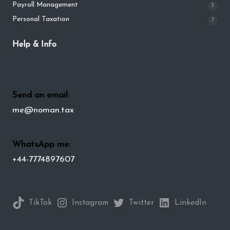
Payroll Management
3
Personal Taxation
7
Help & Info
Send an email:
me@noman.tax
WhatsApp me:
+44-7774897607
TikTok
Instagram
Twitter
LinkedIn