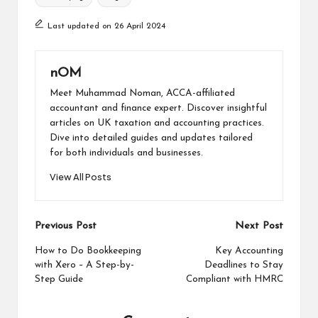
Last updated on 26 April 2024
nOM
Meet Muhammad Noman, ACCA-affiliated
accountant and finance expert. Discover insightful
articles on UK taxation and accounting practices.
Dive into detailed guides and updates tailored
for both individuals and businesses.
View All Posts
Previous Post
Next Post
How to Do Bookkeeping
Key Accounting
with Xero – A Step-by-
Deadlines to Stay
Step Guide
Compliant with HMRC