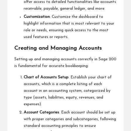
offer access to detailed functionalities like accounts
receivable, payable, general ledger, and more.
Customization
: Customize the dashboard to
highlight information that is most relevant to your
role or needs, ensuring quick access to the most
used features or reports.
Creating and Managing Accounts
Setting up and managing accounts correctly in Sage 200
is fundamental for accurate bookkeeping:
Chart of Accounts Setup
: Establish your chart of
accounts, which is a complete listing of each
account in an accounting system, categorized by
type (assets, liabilities, equity, revenues, and
expenses).
Account Categories
: Each account should be set up
with proper categories and subcategories, following
standard accounting principles to ensure