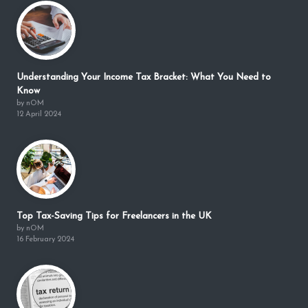
Understanding Your Income Tax Bracket: What You Need to
Know
by nOM
12 April 2024
Top Tax-Saving Tips for Freelancers in the UK
by nOM
16 February 2024