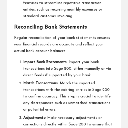
features to streamline repetitive transaction
entries, such as recurring monthly expenses or
standard customer invoicing.
Reconciling Bank Statements
Regular reconciliation of your bank statements ensures
your financial records are accurate and reflect your
actual bank account balances:
Import Bank Statements
: Import your bank
transactions into Sage 200, either manually or via
direct feeds if supported by your bank.
Match Transactions
: Match the imported
transactions with the existing entries in Sage 200
to confirm accuracy. This step is crucial to identify
any discrepancies such as unmatched transactions
or potential errors.
Adjustments
: Make necessary adjustments or
corrections directly within Sage 200 to ensure that