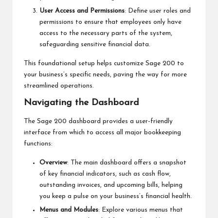
User Access and Permissions
: Define user roles and
permissions to ensure that employees only have
access to the necessary parts of the system,
safeguarding sensitive financial data.
This foundational setup helps customize Sage 200 to
your business’s specific needs, paving the way for more
streamlined operations.
Navigating the Dashboard
The Sage 200 dashboard provides a user-friendly
interface from which to access all major bookkeeping
functions:
Overview
: The main dashboard offers a snapshot
of key financial indicators, such as cash flow,
outstanding invoices, and upcoming bills, helping
you keep a pulse on your business’s financial health.
Menus and Modules
: Explore various menus that