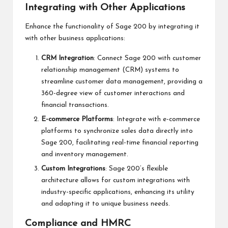
Integrating with Other Applications
Enhance the functionality of Sage 200 by integrating it
with other business applications:
CRM Integration
: Connect Sage 200 with customer
relationship management (CRM) systems to
streamline customer data management, providing a
360-degree view of customer interactions and
financial transactions.
E-commerce Platforms
: Integrate with e-commerce
platforms to synchronize sales data directly into
Sage 200, facilitating real-time financial reporting
and inventory management.
Custom Integrations
: Sage 200’s flexible
architecture allows for custom integrations with
industry-specific applications, enhancing its utility
and adapting it to unique business needs.
Compliance and HMRC