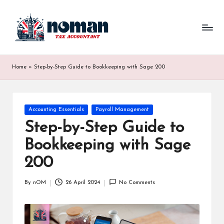
Home
»
Step-by-Step Guide to Bookkeeping with Sage 200
Accounting Essentials
Payroll Management
Step-by-Step Guide to
Bookkeeping with Sage
200
By
nOM
26 April 2024
No Comments