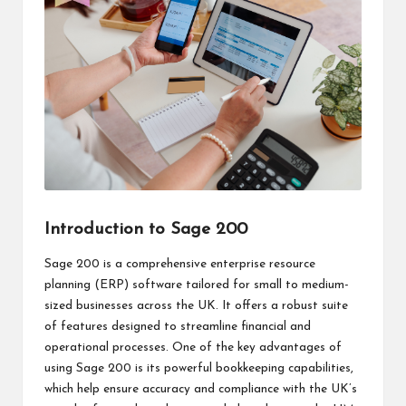
Introduction to Sage 200
Sage 200 is a comprehensive enterprise resource
planning (ERP) software tailored for small to medium-
sized businesses across the UK. It offers a robust suite
of features designed to streamline financial and
operational processes. One of the key advantages of
using Sage 200 is its powerful bookkeeping capabilities,
which help ensure accuracy and compliance with the UK’s