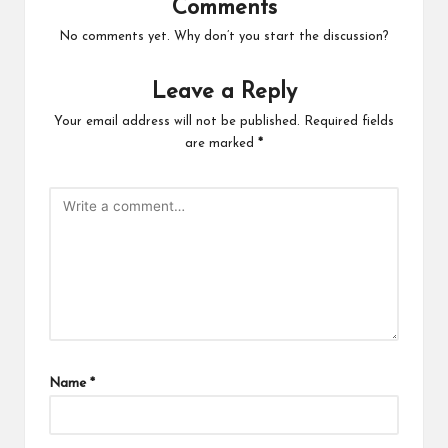
Comments
No comments yet. Why don’t you start the discussion?
Leave a Reply
Your email address will not be published.
Required fields
are marked
*
Name
*