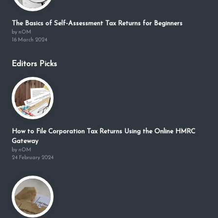
The Basics of Self-Assessment Tax Returns for Beginners
by nOM
16 March 2024
Editors Picks
How to File Corporation Tax Returns Using the Online HMRC
Gateway
by nOM
24 February 2024