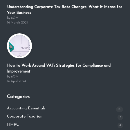
Understanding Corporate Tax Rate Changes: What It Means for
Your Business
by nOM
16 March 2024
How to Work Around VAT: Strategies for Compliance and
Improvement
by nOM
16 April 2024
Categories
Accounting Essentials
10
Corporate Taxation
7
HMRC
4