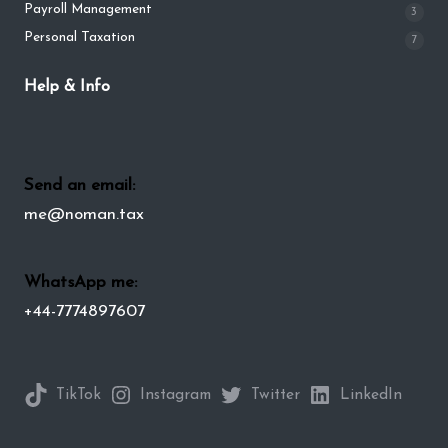
Payroll Management
3
Personal Taxation
7
Help & Info
Send an email:
me@noman.tax
WhatsApp me:
+44-7774897607
TikTok
Instagram
Twitter
LinkedIn