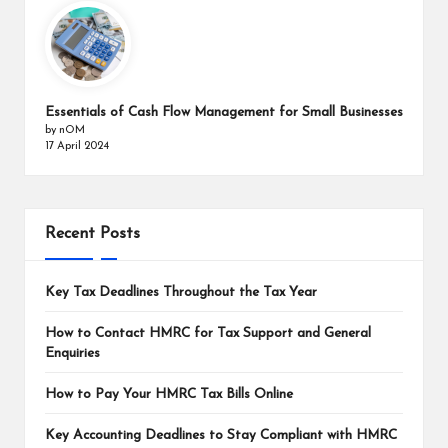
Essentials of Cash Flow Management for Small Businesses
by nOM
17 April 2024
Recent Posts
Key Tax Deadlines Throughout the Tax Year
How to Contact HMRC for Tax Support and General
Enquiries
How to Pay Your HMRC Tax Bills Online
Key Accounting Deadlines to Stay Compliant with HMRC