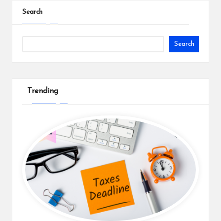
Search
Search
Trending