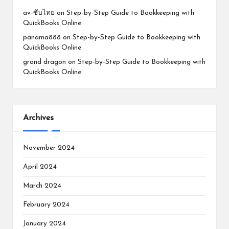
av-ซับไทย
on
Step-by-Step Guide to Bookkeeping with
QuickBooks Online
panama888
on
Step-by-Step Guide to Bookkeeping with
QuickBooks Online
grand dragon
on
Step-by-Step Guide to Bookkeeping with
QuickBooks Online
Archives
November 2024
April 2024
March 2024
February 2024
January 2024