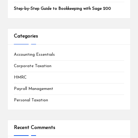
Step-by-Step Guide to Bookkeeping with Sage 200
Categories
Accounting Essentials
Corporate Taxation
HMRC
Payroll Management
Personal Taxation
Recent Comments