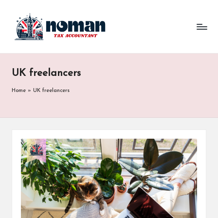
UK freelancers
Home
»
UK freelancers