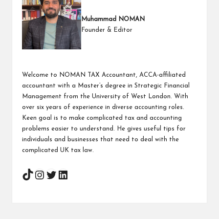
Muhammad NOMAN
Founder & Editor
Welcome to NOMAN TAX Accountant, ACCA-affiliated
accountant with a Master’s degree in Strategic Financial
Management from the University of West London. With
over six years of experience in diverse accounting roles.
Keen goal is to make complicated tax and accounting
problems easier to understand. He gives useful tips for
individuals and businesses that need to deal with the
complicated UK tax law.
Instagram
Twitter
LinkedIn