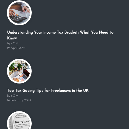
Understanding Your Income Tax Bracket: What You Need to
Know
by nOM
12 April 2024
Top Tax-Saving Tips for Freelancers in the UK
by nOM
16 February 2024