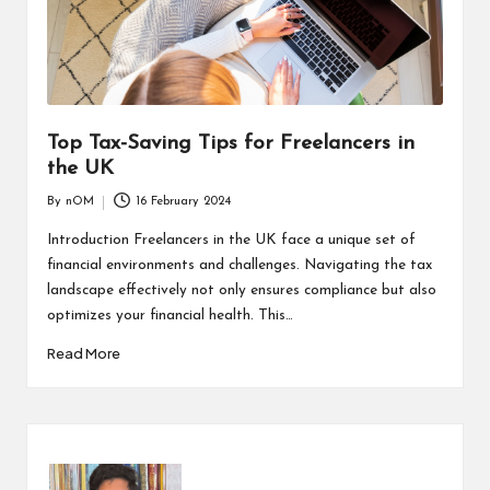
Top Tax-Saving Tips for Freelancers in
the UK
By
nOM
16 February 2024
Introduction Freelancers in the UK face a unique set of
financial environments and challenges. Navigating the tax
landscape effectively not only ensures compliance but also
optimizes your financial health. This…
Read More