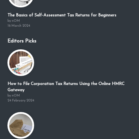
The Basics of Self-Assessment Tax Returns for Beginners
by nOM
16 March 2024
Editors Picks
How to File Corporation Tax Returns Using the Online HMRC
Gateway
by nOM
24 February 2024