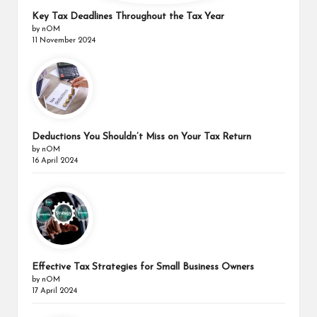
Key Tax Deadlines Throughout the Tax Year
by nOM
11 November 2024
Deductions You Shouldn’t Miss on Your Tax Return
by nOM
16 April 2024
Effective Tax Strategies for Small Business Owners
by nOM
17 April 2024