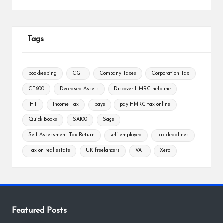
Tags
bookkeeping
CGT
Company Taxes
Corporation Tax
CT600
Deceased Assets
Discover HMRC helpline
IHT
Income Tax
paye
pay HMRC tax online
Quick Books
SA100
Sage
Self-Assessment Tax Return
self employed
tax deadlines
Tax on real estate
UK freelancers
VAT
Xero
Featured Posts