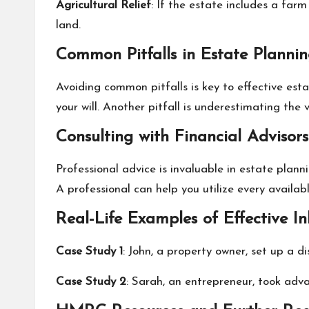
Agricultural Relief
: If the estate includes a far
land.
Common Pitfalls in Estate Planni
Avoiding common pitfalls is key to effective est
your will. Another pitfall is underestimating the
Consulting with Financial Advisors
Professional advice is invaluable in estate plann
A professional can help you utilize every availa
Real-Life Examples of Effective I
Case Study 1
: John, a property owner, set up a di
Case Study 2
: Sarah, an entrepreneur, took adva