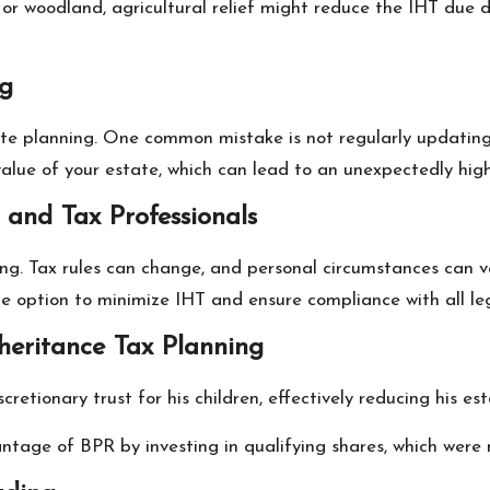
m or woodland, agricultural relief might reduce the IHT du
ng
ate planning. One common mistake is not regularly updating 
 value of your estate, which can lead to an unexpectedly high 
 and Tax Professionals
ing. Tax rules can change, and personal circumstances can va
ble option to minimize IHT and ensure compliance with all le
nheritance Tax Planning
scretionary trust for his children, effectively reducing his e
ntage of BPR by investing in qualifying shares, which were 