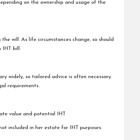
e depending on the ownership and usage of the
the will. As life circumstances change, so should
IHT bill.
ry widely, so tailored advice is often necessary.
gal requirements.
state value and potential IHT.
not included in her estate for IHT purposes.