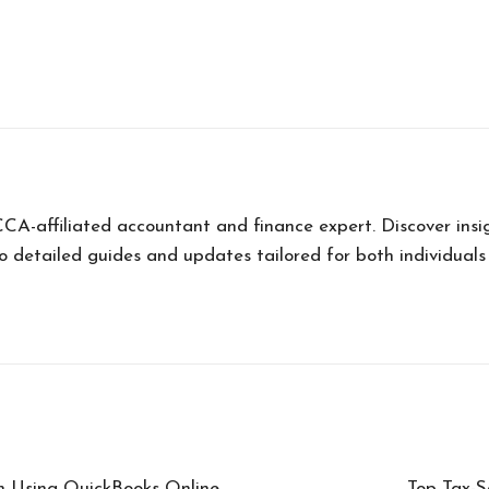
ffiliated accountant and finance expert. Discover insigh
o detailed guides and updates tailored for both individuals
n Using QuickBooks Online
Top Tax-S