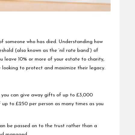
) of someone who has died. Understanding how
reshold (also known as the ‘nil rate band’) of
u leave 10% or more of your estate to charity,
 looking to protect and maximize their legacy.
, you can give away gifts of up to £3,000
f up to £250 per person as many times as you
 can be passed on to the trust rather than a
 and managed.