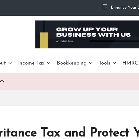
Enhance Your Si
out
Income Tax
Bookkeeping
Tools
HMRC
acy
itance Tax and Protect 