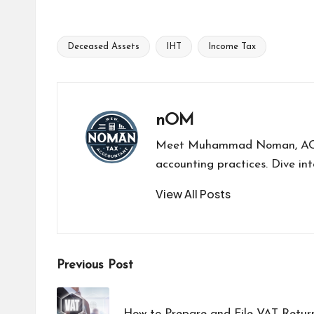
Deceased Assets
IHT
Income Tax
nOM
Meet Muhammad Noman, ACCA-a
accounting practices. Dive int
View All Posts
Previous Post
How to Prepare and File VAT Retur