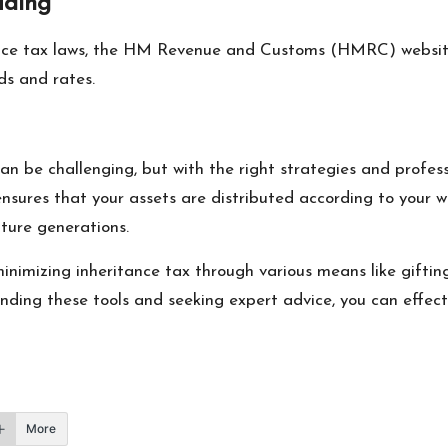
ading
ance tax laws, the HM Revenue and Customs (HMRC) website i
ds and rates.
n be challenging, but with the right strategies and professi
nsures that your assets are distributed according to your w
uture generations.
minimizing inheritance tax through various means like gifti
nding these tools and seeking expert advice, you can effect
More