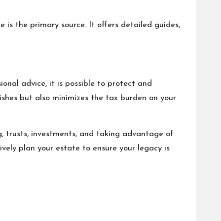
s the primary source. It offers detailed guides,
onal advice, it is possible to protect and
ishes but also minimizes the tax burden on your
ng, trusts, investments, and taking advantage of
ively plan your estate to ensure your legacy is