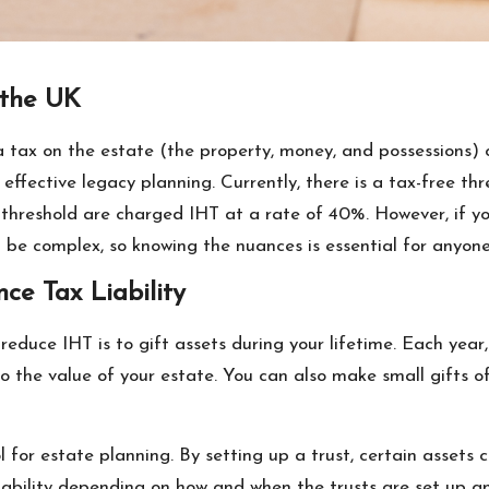
 the UK
 a tax on the estate (the property, money, and possessions
r effective legacy planning. Currently, there is a tax-free th
threshold are charged IHT at a rate of 40%. However, if yo
 be complex, so knowing the nuances is essential for anyone
nce Tax Liability
reduce IHT is to gift assets during your lifetime. Each year
 the value of your estate. You can also make small gifts o
ol for estate planning. By setting up a trust, certain assets
T liability depending on how and when the trusts are set up