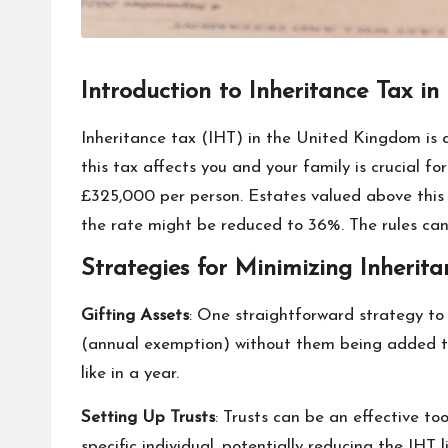
Introduction to Inheritance Tax in
Inheritance tax (IHT) in the United Kingdom is
this tax affects you and your family is crucial fo
£325,000 per person. Estates valued above this 
the rate might be reduced to 36%. The rules can
Strategies for Minimizing Inherita
Gifting Assets
: One straightforward strategy to 
(annual exemption) without them being added to
like in a year.
Setting Up Trusts
: Trusts can be an effective to
specific individual, potentially reducing the IH