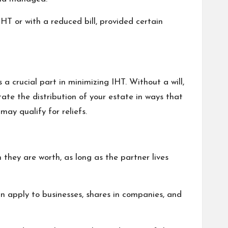
T or with a reduced bill, provided certain
 a crucial part in minimizing IHT. Without a will,
tate the distribution of your estate in ways that
may qualify for reliefs.
they are worth, as long as the partner lives
an apply to businesses, shares in companies, and