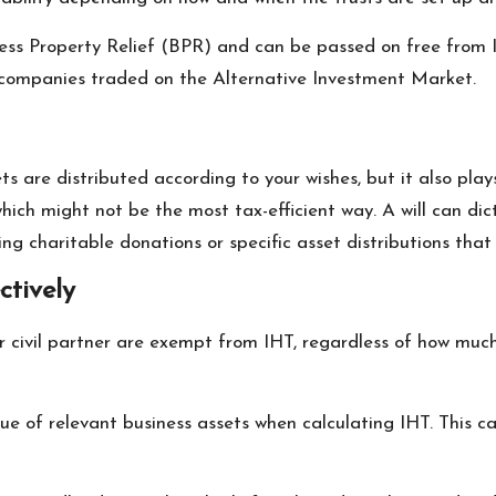
ess Property Relief (BPR) and can be passed on free from IH
n companies traded on the Alternative Investment Market.
ts are distributed according to your wishes, but it also plays
which might not be the most tax-efficient way. A will can dic
ng charitable donations or specific asset distributions that 
ctively
r civil partner are exempt from IHT, regardless of how much 
ue of relevant business assets when calculating IHT. This c