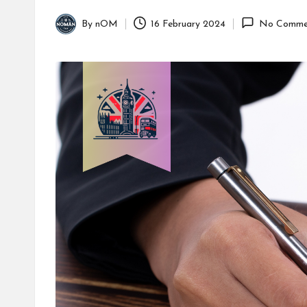
By
nOM
16 February 2024
No Comme