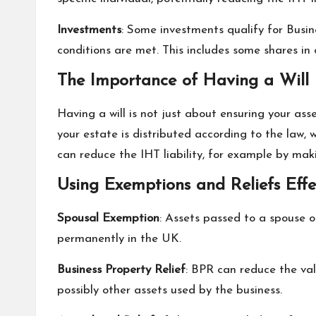
Investments
: Some investments qualify for Busin
conditions are met. This includes some shares i
The Importance of Having a Will
Having a will is not just about ensuring your asse
your estate is distributed according to the law, 
can reduce the IHT liability, for example by maki
Using Exemptions and Reliefs Effe
Spousal Exemption
: Assets passed to a spouse o
permanently in the UK.
Business Property Relief
: BPR can reduce the val
possibly other assets used by the business.