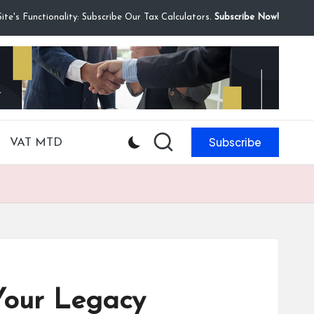
te's Functionality: Subscribe Our Tax Calculators.
Subscribe Now!
Subscribe
VAT MTD
Your Legacy