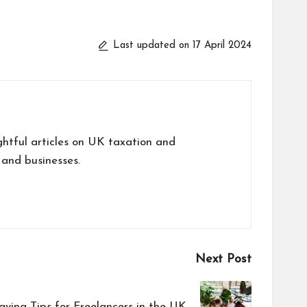
Last updated on 17 April 2024
tful articles on UK taxation and
 and businesses.
Next Post
aving Tips for Freelancers in the UK