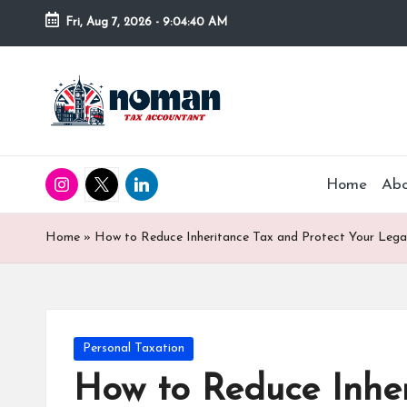
Fri, Aug 7, 2026
-
9:04:42 AM
Home
Ab
Home
»
How to Reduce Inheritance Tax and Protect Your Leg
Personal Taxation
How to Reduce Inher