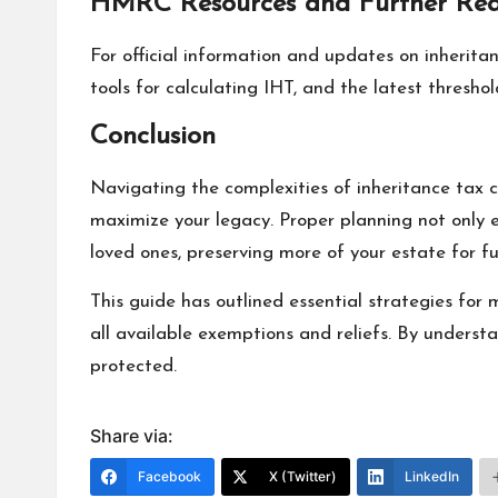
HMRC Resources and Further Re
For official information and updates on inherit
tools for calculating IHT, and the latest threshol
Conclusion
Navigating the complexities of inheritance tax ca
maximize your legacy. Proper planning not only e
loved ones, preserving more of your estate for f
This guide has outlined essential strategies for 
all available exemptions and reliefs. By understa
protected.
Share via:
Facebook
X (Twitter)
LinkedIn