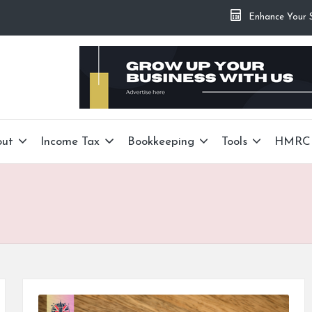
Enhance Your Si
out
Income Tax
Bookkeeping
Tools
HMRC