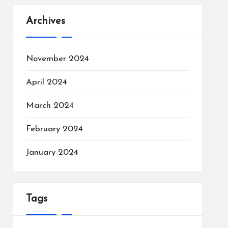
Archives
November 2024
April 2024
March 2024
February 2024
January 2024
Tags