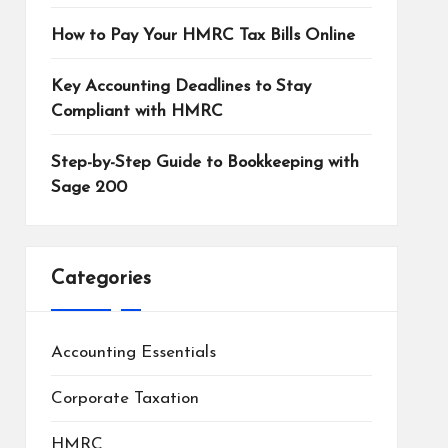
How to Pay Your HMRC Tax Bills Online
Key Accounting Deadlines to Stay
Compliant with HMRC
Step-by-Step Guide to Bookkeeping with
Sage 200
Categories
Accounting Essentials
Corporate Taxation
HMRC