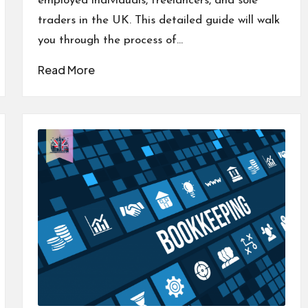
employed individuals, freelancers, and sole
traders in the UK. This detailed guide will walk
you through the process of…
Read More