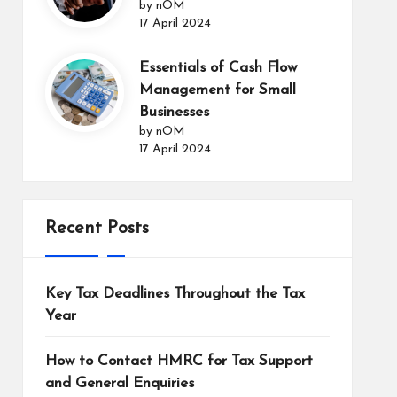
by nOM
17 April 2024
Essentials of Cash Flow
Management for Small
Businesses
by nOM
17 April 2024
Recent Posts
Key Tax Deadlines Throughout the Tax
Year
How to Contact HMRC for Tax Support
and General Enquiries