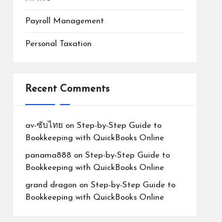
Payroll Management
Personal Taxation
Recent Comments
av-ซับไทย
on
Step-by-Step Guide to
Bookkeeping with QuickBooks Online
panama888
on
Step-by-Step Guide to
Bookkeeping with QuickBooks Online
grand dragon
on
Step-by-Step Guide to
Bookkeeping with QuickBooks Online