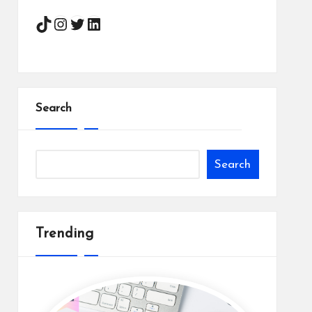
Instagram
Twitter
LinkedIn
Search
Search
Trending