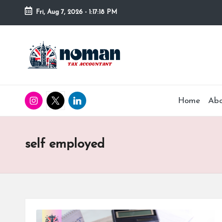
Fri, Aug 7, 2026
-
1:17:19 PM
Home
Ab
self employed