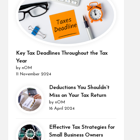
Key Tax Deadlines Throughout the Tax
Year
by nOM
11 November 2024
Deductions You Shouldn’t
Miss on Your Tax Return
by nOM
16 April 2024
Effective Tax Strategies for
Small Business Owners