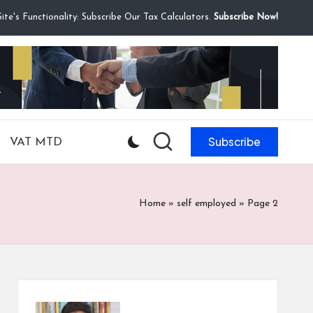
te's Functionality: Subscribe Our Tax Calculators.
Subscribe Now!
Subscribe
VAT MTD
Home
»
self employed
»
Page 2