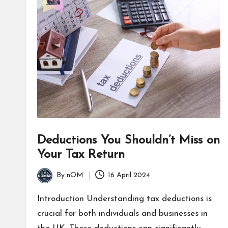
Deductions You Shouldn’t Miss on
Your Tax Return
By
nOM
16 April 2024
Introduction Understanding tax deductions is
crucial for both individuals and businesses in