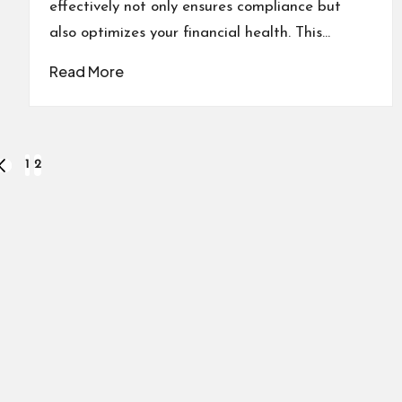
effectively not only ensures compliance but
also optimizes your financial health. This…
Read More
1
2