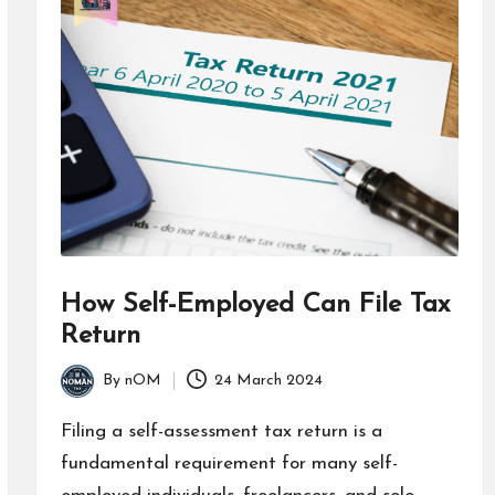
How Self-Employed Can File Tax
Return
By
nOM
24 March 2024
Filing a self-assessment tax return is a
fundamental requirement for many self-