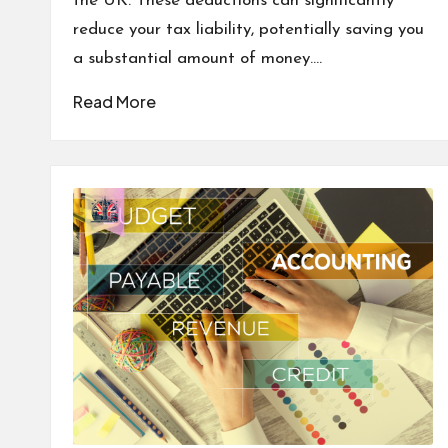
the UK. These deductions can significantly
reduce your tax liability, potentially saving you
a substantial amount of money.…
Read More