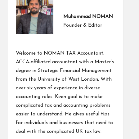
Muhammad NOMAN
Founder & Editor
Welcome to NOMAN TAX Accountant,
ACCA-affiliated accountant with a Master’s
degree in Strategic Financial Management
from the University of West London. With
over six years of experience in diverse
accounting roles. Keen goal is to make
complicated tax and accounting problems
easier to understand. He gives useful tips
for individuals and businesses that need to
deal with the complicated UK tax law.