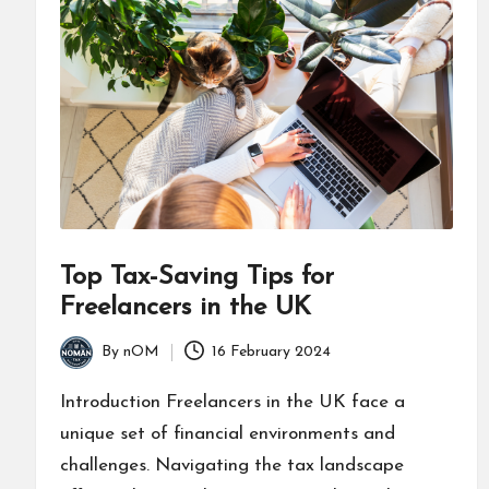
Top Tax-Saving Tips for
Freelancers in the UK
By
nOM
16 February 2024
Introduction Freelancers in the UK face a
unique set of financial environments and
challenges. Navigating the tax landscape