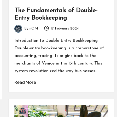
The Fundamentals of Double-
Entry Bookkeeping
By
nOM
17 February 2024
Introduction to Double-Entry Bookkeeping
Double-entry bookkeeping is a cornerstone of
accounting, tracing its origins back to the
merchants of Venice in the 13th century. This
system revolutionized the way businesses…
Read More