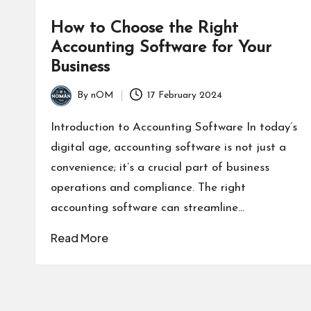
How to Choose the Right
Accounting Software for Your
Business
By
nOM
17 February 2024
Introduction to Accounting Software In today’s
digital age, accounting software is not just a
convenience; it’s a crucial part of business
operations and compliance. The right
accounting software can streamline…
Read More